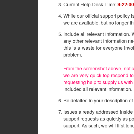
Current Help-Desk Time:
9:22:0
While our official support policy 
we are available, but no longer 
Include all relevant information
any other relevant information n
this is a waste for everyone inv
problem.
From the screenshot above, notic
we are very quick top respond to 
requesting help to supply us with
included all relevant information.
Be detailed in your description o
Issues already addressed inside 
support requests as quickly as 
support. As such, we will first te