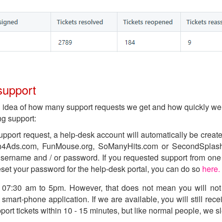
support
n idea of how many support requests we get and how quickly we 
ng support:
upport request, a help-desk account will automatically be create
h4Ads.com, FunMouse.org, SoManyHits.com or SecondSplash.
sername and / or password. If you requested support from one 
eset your password for the help-desk portal, you can do so
here.
e: 07:30 am to 5pm. However, that does not mean you will not
smart-phone application. If we are available, you will still rece
t tickets within 10 - 15 minutes, but like normal people, we sle