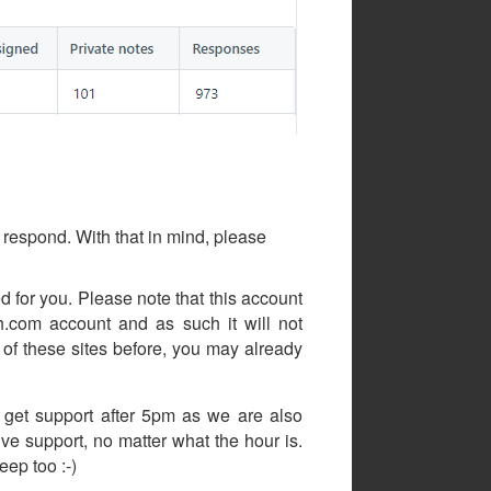
respond. With that in mind, please
d for you. Please note that this account
com account and as such it will not
of these sites before, you may already
 get support after 5pm as we are also
ive support, no matter what the hour is.
ep too :-)