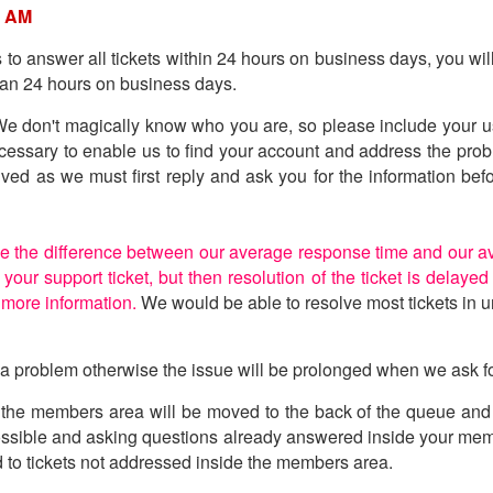
0 AM
is to answer all tickets within 24 hours on business days, you wi
than 24 hours on business days.
. We don't magically know who you are, so please include your u
ecessary to enable us to find your account and address the prob
olved as we must first reply and ask you for the information b
e the difference between our average response time and our av
your support ticket, but then resolution of the ticket is delay
 more information.
We would be able to resolve most tickets in u
f a problem otherwise the issue will be prolonged when we ask fo
the members area will be moved to the back of the queue and se
possible and asking questions already answered inside your m
nd to tickets not addressed inside the members area.