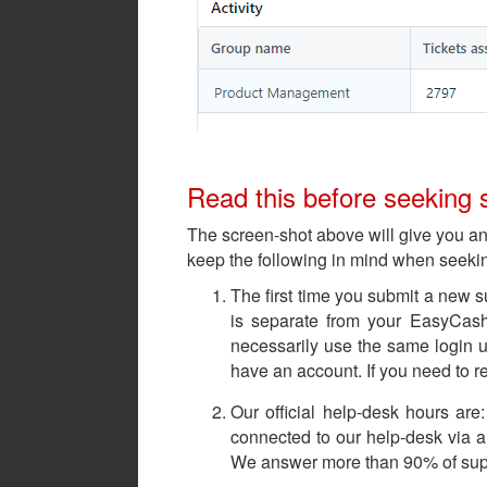
Read this before seeking 
The screen-shot above will give you a
keep the following in mind when seeki
The first time you submit a new s
is separate from your EasyCas
necessarily use the same login u
have an account. If you need to r
Our official help-desk hours ar
connected to our help-desk via a 
We answer more than 90% of suppor