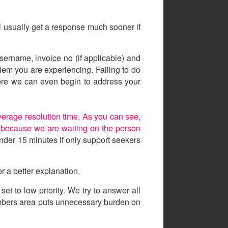
ll usually get a response much sooner if
sername, invoice no (if applicable) and
lem you are experiencing. Failing to do
efore we can even begin to address your
erage resolution time. As you can see,
ed because we are waiting on the person
nder 15 minutes if only support seekers
r a better explanation.
t to low priority. We try to answer all
embers area puts unnecessary burden on